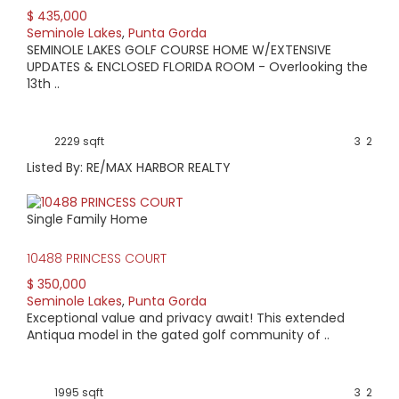
$ 435,000
AVERAGE HOME PRICE:
Seminole Lakes
,
Punta Gorda
$341,900
SEMINOLE LAKES GOLF COURSE HOME W/EXTENSIVE
UPDATES & ENCLOSED FLORIDA ROOM - Overlooking the
13th ..
LOW HOME PRICE:
$285,000
2229 sqft
3
2
WATERFRONT HOMES:
Listed By: RE/MAX HARBOR REALTY
0%
Single Family Home
HOMES WITH POOLS:
0%
10488 PRINCESS COURT
$ 350,000
AVERAGE MARKET DAYS:
Seminole Lakes
,
Punta Gorda
Exceptional value and privacy await! This extended
349 days
Antiqua model in the gated golf community of ..
View Full Statistics
Centered around the Seminole Lake Golf Course and
1995 sqft
3
2