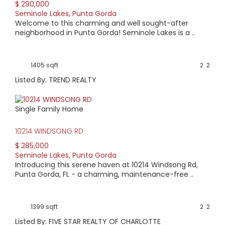
$ 290,000
Seminole Lakes
,
Punta Gorda
Welcome to this charming and well sought-after
neighborhood in Punta Gorda! Seminole Lakes is a ..
1405 sqft
2
2
Listed By: TREND REALTY
Single Family Home
10214 WINDSONG RD
$ 285,000
Seminole Lakes
,
Punta Gorda
Introducing this serene haven at 10214 Windsong Rd,
Punta Gorda, FL - a charming, maintenance-free ..
1399 sqft
2
2
Listed By: FIVE STAR REALTY OF CHARLOTTE