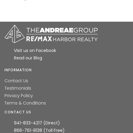
Visit us on Facebook
Read our Blog
INFORMATION
Contact Us
Testimonials
Privacy Policy
Terms & Conditions
CONTACT US
941-833-4217 (Direct)
866-761-8138 (Toll Free)