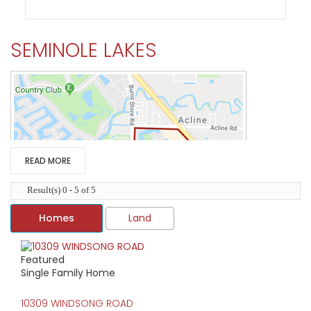
SEMINOLE LAKES
READ MORE
Result(s) 0 - 5 of 5
Homes
Land
Featured
HIGH HOME PRICE:
Single Family Home
$435,000
10309 WINDSONG ROAD