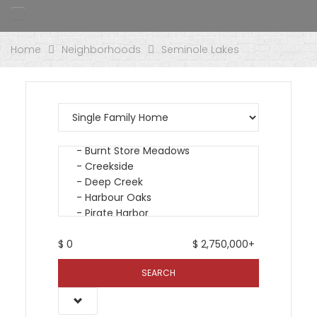
Home
Neighborhoods
Seminole Lakes
$
0
$
2,750,000+
SEARCH